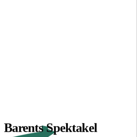
Barents Spektakel